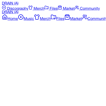
DRAIN
(A)
Discography
Merch
Files
Market
Community
DRAIN
(A)
Home
Music
Merch
Files
Market
Communit
Back to Discography