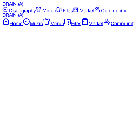
DRAIN
(A)
Discography
Merch
Files
Market
Community
DRAIN
(A)
Home
Music
Merch
Files
Market
Communit