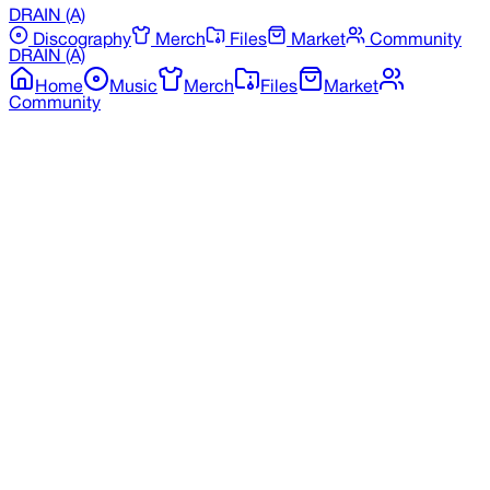
DRAIN
(A)
Discography
Merch
Files
Market
Community
DRAIN
(A)
Home
Music
Merch
Files
Market
Community
Back to Discography