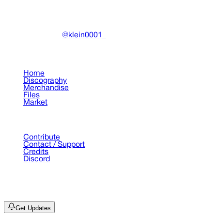
Community-driven archive preserving Drain Gang's artistic
work.
Made with ❤️ by
@klein0001_
Pages
Home
Discography
Merchandise
Files
Market
Support
Contribute
Contact / Support
Credits
Discord
©
2026
Drain Archive. All rights reserved.
Not affiliated with Trash Island / World Affairs / Year0001.
Get Updates