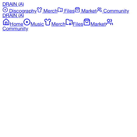
DRAIN
(A)
Discography
Merch
Files
Market
Community
DRAIN
(A)
Home
Music
Merch
Files
Market
Community
Back to Discography