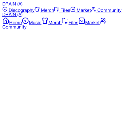
DRAIN
(A)
Discography
Merch
Files
Market
Community
DRAIN
(A)
Home
Music
Merch
Files
Market
Community
Back to Discography