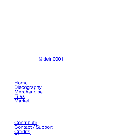
Dead Inside Dark Outside
Ecco2k, Bladee
•
2016
View details
DRAIN
(A)
Community-driven archive preserving Drain Gang's artistic
work.
Made with ❤️ by
@klein0001_
Pages
Home
Discography
Merchandise
Files
Market
Support
Contribute
Contact / Support
Credits