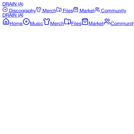
DRAIN
(A)
Discography
Merch
Files
Market
Community
DRAIN
(A)
Home
Music
Merch
Files
Market
Communit
Back to Discography