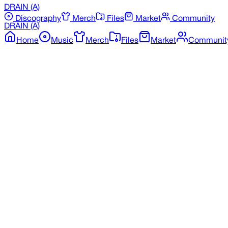
DRAIN
(A)
Discography
Merch
Files
Market
Community
DRAIN
(A)
Home
Music
Merch
Files
Market
Communit
Back to Discography