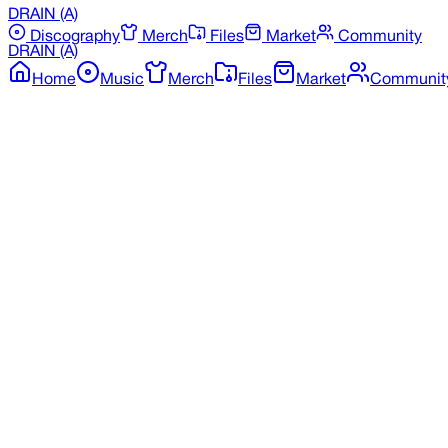
DRAIN
(A)
Discography
Merch
Files
Market
Community
DRAIN
(A)
Home
Music
Merch
Files
Market
Communit
Back to Discography