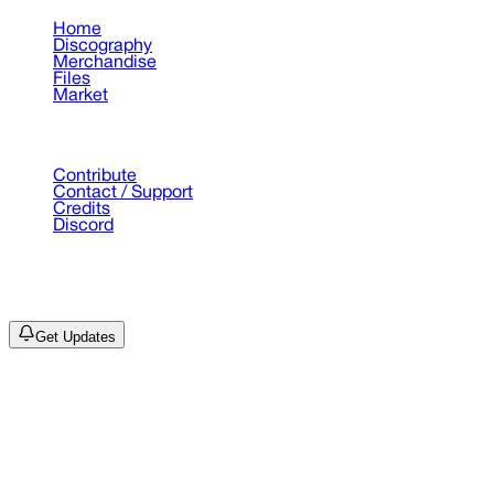
Home
Discography
Merchandise
Files
Market
Support
Contribute
Contact / Support
Credits
Discord
©
2026
Drain Archive. All rights reserved.
Not affiliated with Trash Island / World Affairs / Year0001.
Get Updates