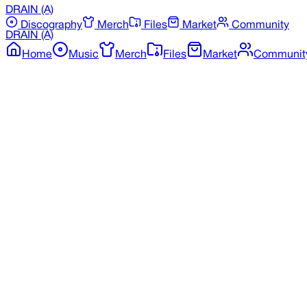
DRAIN
(A)
Discography
Merch
Files
Market
Community
DRAIN
(A)
Home
Music
Merch
Files
Market
Communit
Back to Discography