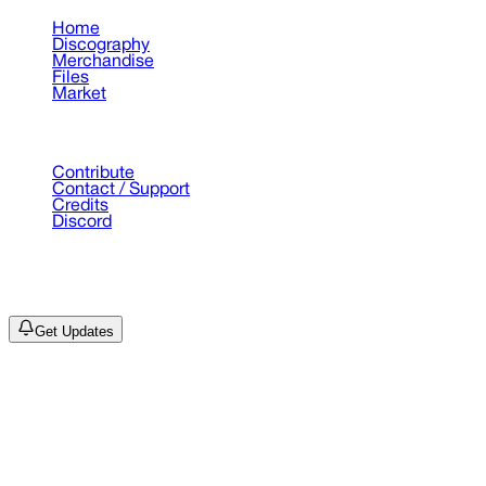
Home
Discography
Merchandise
Files
Market
Support
Contribute
Contact / Support
Credits
Discord
©
2026
Drain Archive. All rights reserved.
Not affiliated with Trash Island / World Affairs / Year0001.
Get Updates