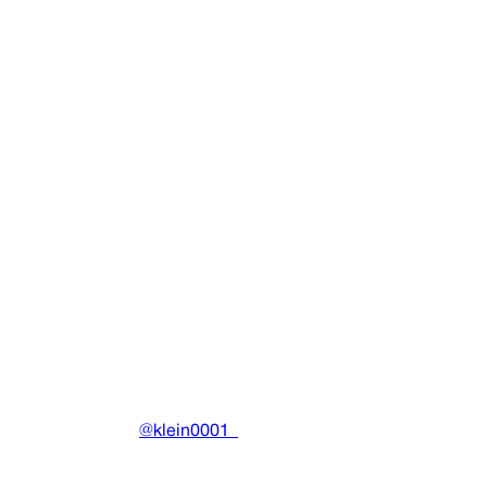
SINGLE
Play Em Like Atari
Ecco2k
•
2013
View details
DRAIN
(A)
Community-driven archive preserving Drain Gang's artistic
work.
Made with ❤️ by
@klein0001_
Pages