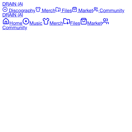
DRAIN
(A)
Discography
Merch
Files
Market
Community
DRAIN
(A)
Home
Music
Merch
Files
Market
Community
Back to Discography