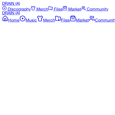
DRAIN
(A)
Discography
Merch
Files
Market
Community
DRAIN
(A)
Home
Music
Merch
Files
Market
Communit
Back to Discography