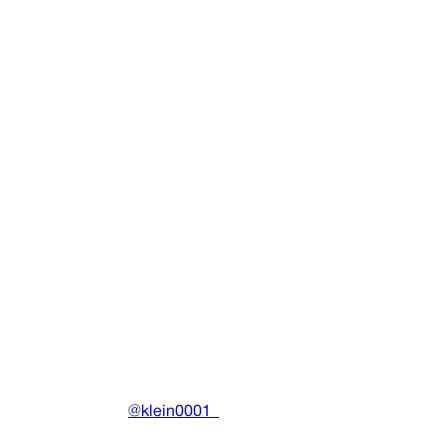
SINGLE
Bitches Go 4 Nothing
Thaiboy Digital
•
2013
View details
DRAIN
(A)
Community-driven archive preserving Drain Gang's artistic
work.
Made with ❤️ by
@klein0001_