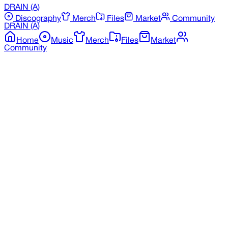
DRAIN
(A)
Discography
Merch
Files
Market
Community
DRAIN
(A)
Home
Music
Merch
Files
Market
Community
Back to Discography