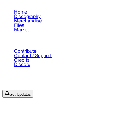
Pages
Home
Discography
Merchandise
Files
Market
Support
Contribute
Contact / Support
Credits
Discord
©
2026
Drain Archive. All rights reserved.
Not affiliated with Trash Island / World Affairs / Year0001.
Get Updates