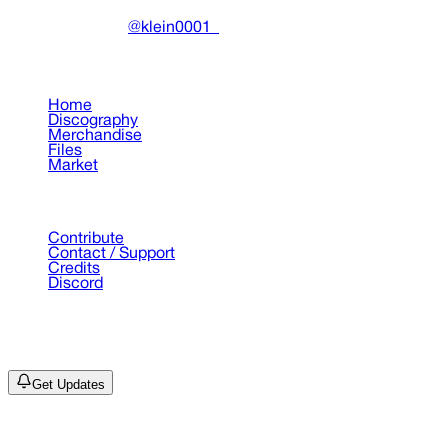
Made with ❤️ by
@klein0001_
Pages
Home
Discography
Merchandise
Files
Market
Support
Contribute
Contact / Support
Credits
Discord
©
2026
Drain Archive. All rights reserved.
Not affiliated with Trash Island / World Affairs / Year0001.
Get Updates