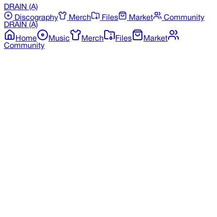
DRAIN
(A)
Discography
Merch
Files
Market
Community
DRAIN
(A)
Home
Music
Merch
Files
Market
Community
Back to Discography