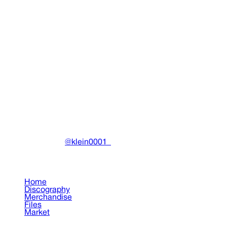
Buy on Grailed (grailed.com)
Report Listing
Community Marketplace Disclaimer
Drain Archive is a
venue for community members to connect. We do not
process payments, shipping, or handle any part of the
transaction. We are not responsible for any disputes or
issues that may arise.
Always use secure payment
methods on the respective platforms (Grailed, Depop,
etc).
DRAIN
(A)
Community-driven archive preserving Drain Gang's artistic
work.
Made with ❤️ by
@klein0001_
Pages
Home
Discography
Merchandise
Files
Market