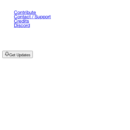
Support
Contribute
Contact / Support
Credits
Discord
©
2026
Drain Archive. All rights reserved.
Not affiliated with Trash Island / World Affairs / Year0001.
Get Updates