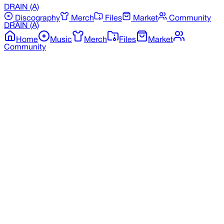
DRAIN
(A)
Discography
Merch
Files
Market
Community
DRAIN
(A)
Home
Music
Merch
Files
Market
Community
Back to Market