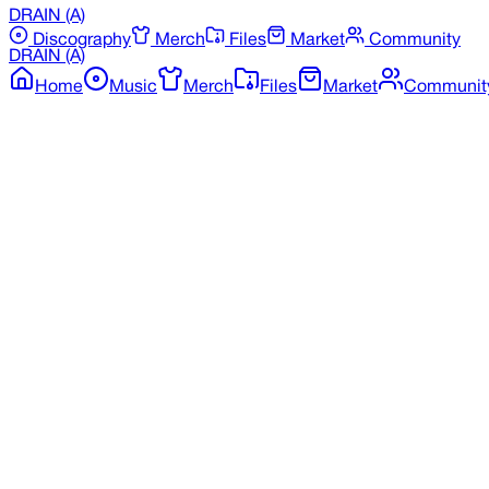
DRAIN
(A)
Discography
Merch
Files
Market
Community
DRAIN
(A)
Home
Music
Merch
Files
Market
Communit
Back to Merchandise