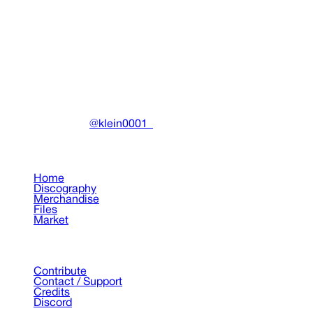
COLD VISIONS 32 White Tee
Clothing
•
2024
View details
DRAIN
(A)
Community-driven archive preserving Drain Gang's artistic
work.
Made with ❤️ by
@klein0001_
Pages
Home
Discography
Merchandise
Files
Market
Support
Contribute
Contact / Support
Credits
Discord