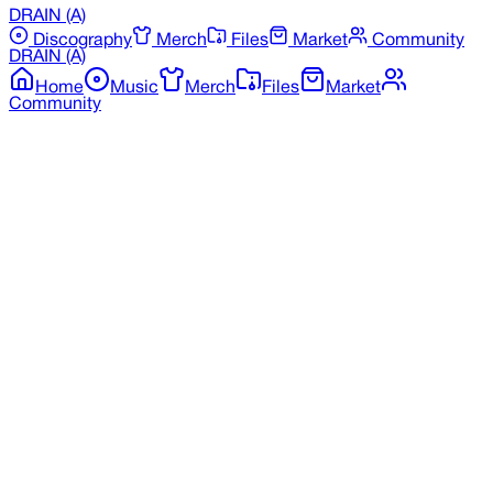
DRAIN
(A)
Discography
Merch
Files
Market
Community
DRAIN
(A)
Home
Music
Merch
Files
Market
Community
Back to Merchandise