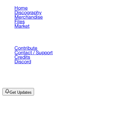
Home
Discography
Merchandise
Files
Market
Support
Contribute
Contact / Support
Credits
Discord
©
2026
Drain Archive. All rights reserved.
Not affiliated with Trash Island / World Affairs / Year0001.
Get Updates