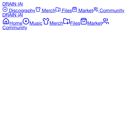
DRAIN
(A)
Discography
Merch
Files
Market
Community
DRAIN
(A)
Home
Music
Merch
Files
Market
Community
Back to Merchandise