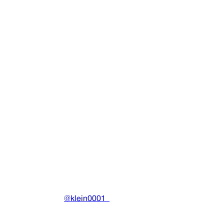
Sunrise Logo Tee
Clothing
•
2020
View details
DRAIN
(A)
Community-driven archive preserving Drain Gang's artistic
work.
Made with ❤️ by
@klein0001_
Pages