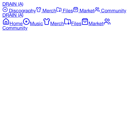
DRAIN
(A)
Discography
Merch
Files
Market
Community
DRAIN
(A)
Home
Music
Merch
Files
Market
Community
Back to Merchandise