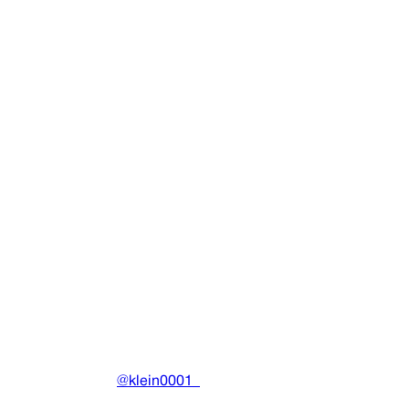
D&G Vinyl (1st Pressing)
Physicals
•
2025
View details
DRAIN
(A)
Community-driven archive preserving Drain Gang's artistic
work.
Made with ❤️ by
@klein0001_