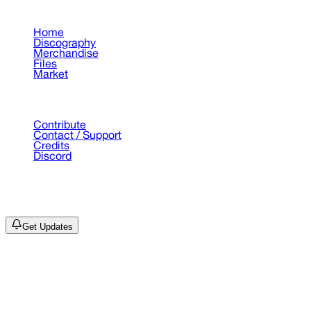
Pages
Home
Discography
Merchandise
Files
Market
Support
Contribute
Contact / Support
Credits
Discord
©
2026
Drain Archive. All rights reserved.
Not affiliated with Trash Island / World Affairs / Year0001.
Get Updates