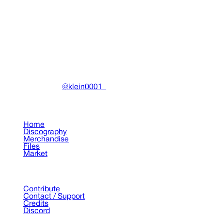
Sift Candyflip" Painting
Paintings
•
2023
View details
DRAIN
(A)
Community-driven archive preserving Drain Gang's artistic
work.
Made with ❤️ by
@klein0001_
Pages
Home
Discography
Merchandise
Files
Market
Support
Contribute
Contact / Support
Credits
Discord