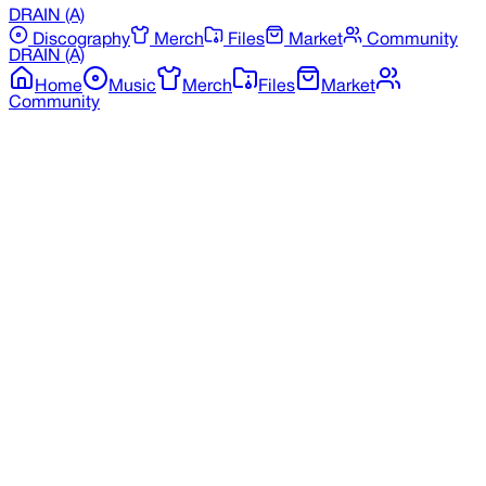
DRAIN
(A)
Discography
Merch
Files
Market
Community
DRAIN
(A)
Home
Music
Merch
Files
Market
Community
Back to Merchandise