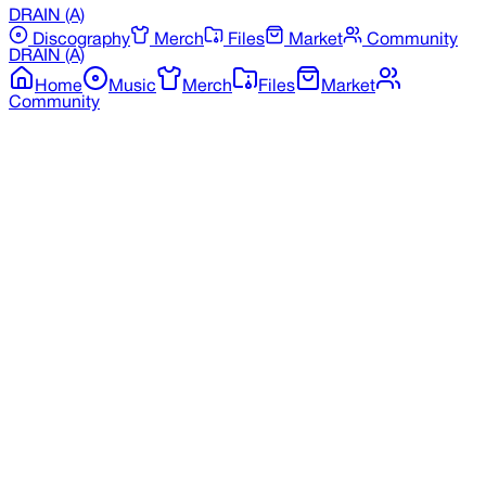
DRAIN
(A)
Discography
Merch
Files
Market
Community
DRAIN
(A)
Home
Music
Merch
Files
Market
Community
Back to Merchandise