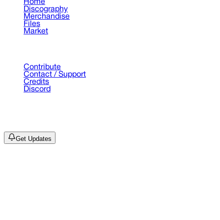
Home
Discography
Merchandise
Files
Market
Support
Contribute
Contact / Support
Credits
Discord
©
2026
Drain Archive. All rights reserved.
Not affiliated with Trash Island / World Affairs / Year0001.
Get Updates