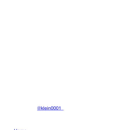
Legalize Drain Sweden Tee
Clothing
•
2023
View details
DRAIN
(A)
Community-driven archive preserving Drain Gang's artistic
work.
Made with ❤️ by
@klein0001_
Pages