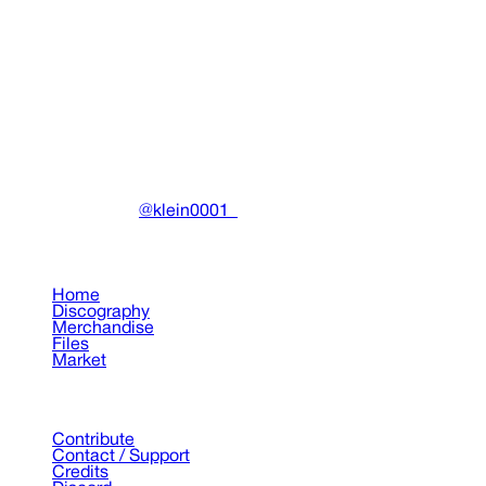
032c Issue #42 "DRAIN GANG" Winter 2022/2023
(Cover 2)
Miscellaneous
•
2022
View details
DRAIN
(A)
Community-driven archive preserving Drain Gang's artistic
work.
Made with ❤️ by
@klein0001_
Pages
Home
Discography
Merchandise
Files
Market
Support
Contribute
Contact / Support
Credits