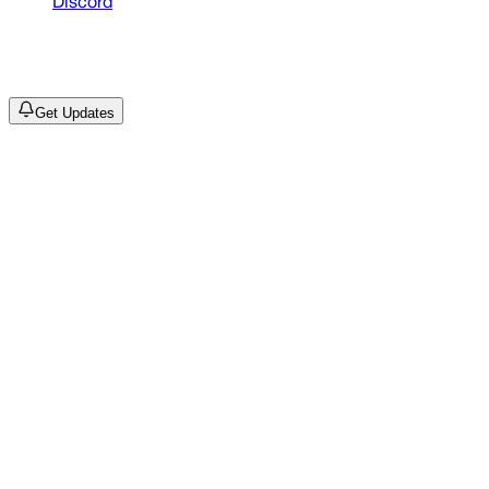
Discord
©
2026
Drain Archive. All rights reserved.
Not affiliated with Trash Island / World Affairs / Year0001.
Get Updates