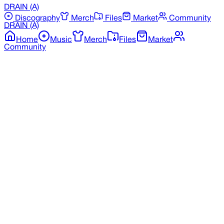
DRAIN
(A)
Discography
Merch
Files
Market
Community
DRAIN
(A)
Home
Music
Merch
Files
Market
Community
Back to Merchandise