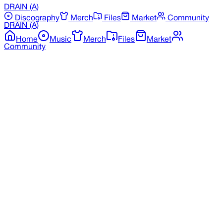
DRAIN
(A)
Discography
Merch
Files
Market
Community
DRAIN
(A)
Home
Music
Merch
Files
Market
Community
Back to Merchandise