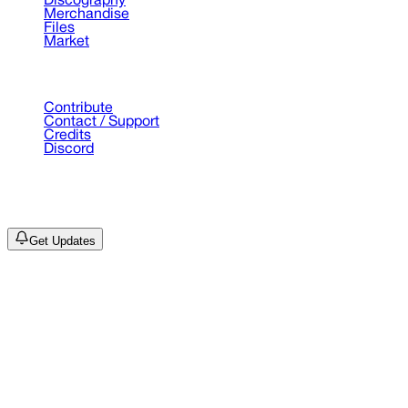
Discography
Merchandise
Files
Market
Support
Contribute
Contact / Support
Credits
Discord
©
2026
Drain Archive. All rights reserved.
Not affiliated with Trash Island / World Affairs / Year0001.
Get Updates