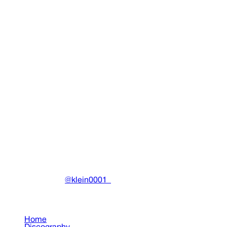
D-9 3 Towers Hat
Clothing
•
2018
View details
DRAIN
(A)
Community-driven archive preserving Drain Gang's artistic
work.
Made with ❤️ by
@klein0001_
Pages
Home