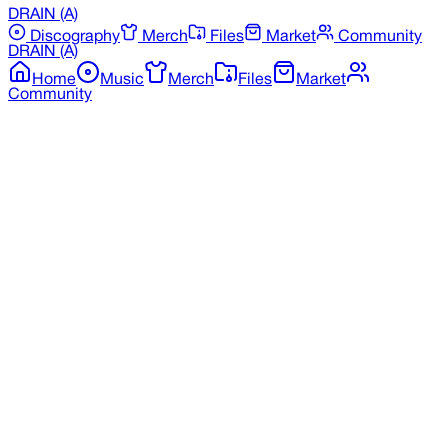
DRAIN
(A)
Discography
Merch
Files
Market
Community
DRAIN
(A)
Home
Music
Merch
Files
Market
Community
Back to Merchandise