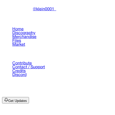
Made with ❤️ by
@klein0001_
Pages
Home
Discography
Merchandise
Files
Market
Support
Contribute
Contact / Support
Credits
Discord
©
2026
Drain Archive. All rights reserved.
Not affiliated with Trash Island / World Affairs / Year0001.
Get Updates