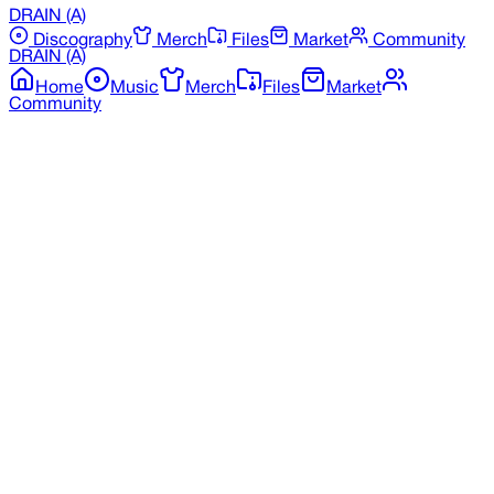
DRAIN
(A)
Discography
Merch
Files
Market
Community
DRAIN
(A)
Home
Music
Merch
Files
Market
Community
Back to Merchandise