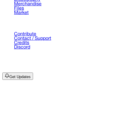
Merchandise
Files
Market
Support
Contribute
Contact / Support
Credits
Discord
©
2026
Drain Archive. All rights reserved.
Not affiliated with Trash Island / World Affairs / Year0001.
Get Updates