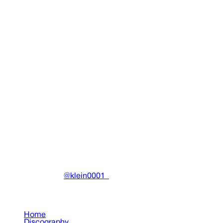
Acidrain Hoodie
Clothing
•
2025
View details
DRAIN
(A)
Community-driven archive preserving Drain Gang's artistic
work.
Made with ❤️ by
@klein0001_
Pages
Home
Discography