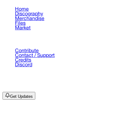
Home
Discography
Merchandise
Files
Market
Support
Contribute
Contact / Support
Credits
Discord
©
2026
Drain Archive. All rights reserved.
Not affiliated with Trash Island / World Affairs / Year0001.
Get Updates