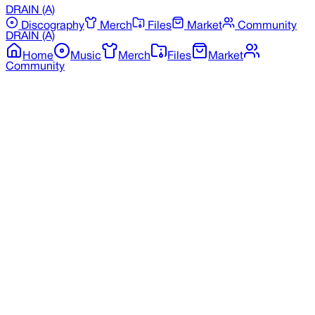
DRAIN
(A)
Discography
Merch
Files
Market
Community
DRAIN
(A)
Home
Music
Merch
Files
Market
Community
Back to Merchandise