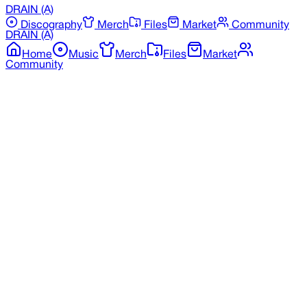
DRAIN
(A)
Discography
Merch
Files
Market
Community
DRAIN
(A)
Home
Music
Merch
Files
Market
Community
Back to Merchandise