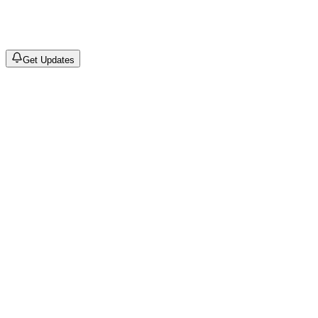
©
2026
Drain Archive. All rights reserved.
Not affiliated with Trash Island / World Affairs / Year0001.
Get Updates