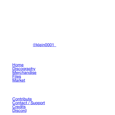
Drain Gang Aon Shibuya Tyson collabo Hoodie
Clothing
•
2025
View details
DRAIN
(A)
Community-driven archive preserving Drain Gang's artistic
work.
Made with ❤️ by
@klein0001_
Pages
Home
Discography
Merchandise
Files
Market
Support
Contribute
Contact / Support
Credits
Discord