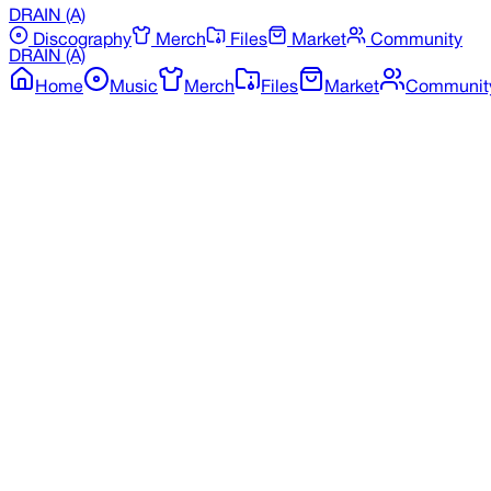
DRAIN
(A)
Discography
Merch
Files
Market
Community
DRAIN
(A)
Home
Music
Merch
Files
Market
Communit
Back to Merchandise