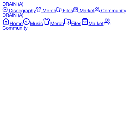
DRAIN
(A)
Discography
Merch
Files
Market
Community
DRAIN
(A)
Home
Music
Merch
Files
Market
Community
Back to Merchandise