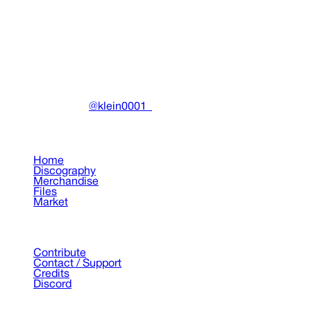
Miscellaneous
•
2022
View details
DRAIN
(A)
Community-driven archive preserving Drain Gang's artistic
work.
Made with ❤️ by
@klein0001_
Pages
Home
Discography
Merchandise
Files
Market
Support
Contribute
Contact / Support
Credits
Discord
©
2026
Drain Archive. All rights reserved.