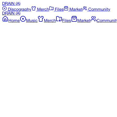
DRAIN
(A)
Discography
Merch
Files
Market
Community
DRAIN
(A)
Home
Music
Merch
Files
Market
Communit
Back to Merchandise