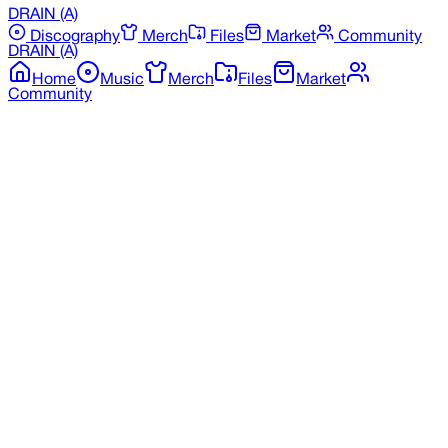
DRAIN
(A)
Discography
Merch
Files
Market
Community
DRAIN
(A)
Home
Music
Merch
Files
Market
Community
Back to Merchandise