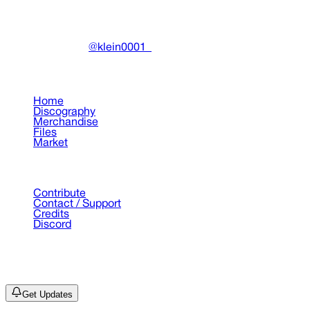
Community-driven archive preserving Drain Gang's artistic
work.
Made with ❤️ by
@klein0001_
Pages
Home
Discography
Merchandise
Files
Market
Support
Contribute
Contact / Support
Credits
Discord
©
2026
Drain Archive. All rights reserved.
Not affiliated with Trash Island / World Affairs / Year0001.
Get Updates