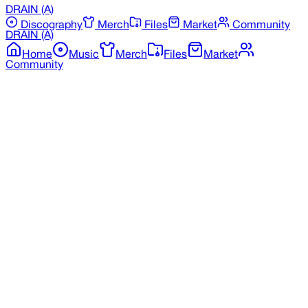
DRAIN
(A)
Discography
Merch
Files
Market
Community
DRAIN
(A)
Home
Music
Merch
Files
Market
Community
Back to Merchandise