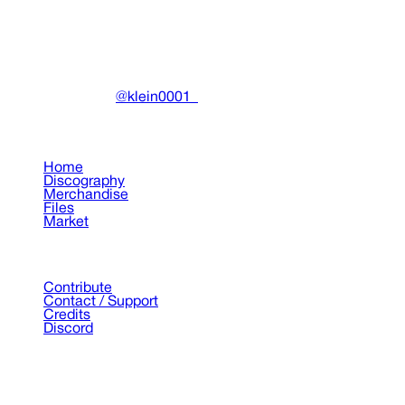
DRAIN
(A)
Community-driven archive preserving Drain Gang's artistic
work.
Made with ❤️ by
@klein0001_
Pages
Home
Discography
Merchandise
Files
Market
Support
Contribute
Contact / Support
Credits
Discord
©
2026
Drain Archive. All rights reserved.
Not affiliated with Trash Island / World Affairs / Year0001.