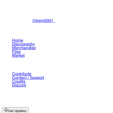
Community-driven archive preserving Drain Gang's artistic
work.
Made with ❤️ by
@klein0001_
Pages
Home
Discography
Merchandise
Files
Market
Support
Contribute
Contact / Support
Credits
Discord
©
2026
Drain Archive. All rights reserved.
Not affiliated with Trash Island / World Affairs / Year0001.
Get Updates