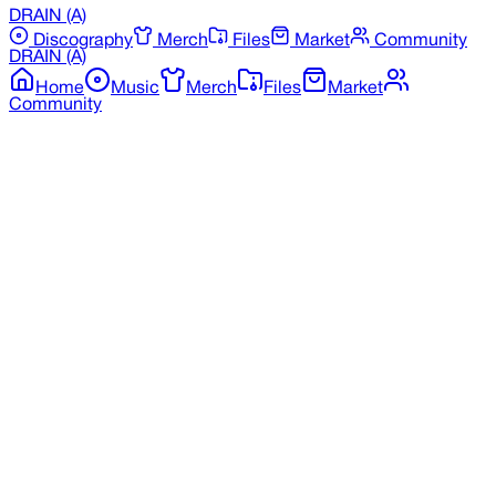
DRAIN
(A)
Discography
Merch
Files
Market
Community
DRAIN
(A)
Home
Music
Merch
Files
Market
Community
Back to Merchandise