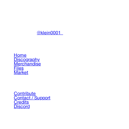
DRAIN
(A)
Community-driven archive preserving Drain Gang's artistic
work.
Made with ❤️ by
@klein0001_
Pages
Home
Discography
Merchandise
Files
Market
Support
Contribute
Contact / Support
Credits
Discord
©
2026
Drain Archive. All rights reserved.
Not affiliated with Trash Island / World Affairs / Year0001.