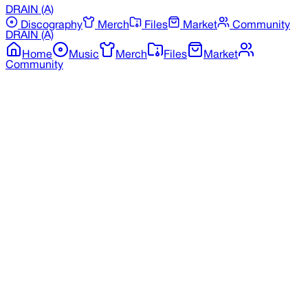
DRAIN
(A)
Discography
Merch
Files
Market
Community
DRAIN
(A)
Home
Music
Merch
Files
Market
Community
Back to Merchandise