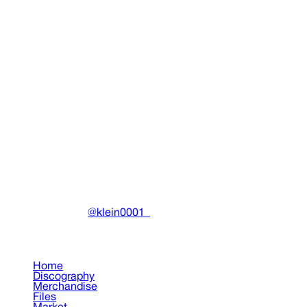
Idol Tee (Black)
Clothing
•
2020
View details
DRAIN
(A)
Community-driven archive preserving Drain Gang's artistic
work.
Made with ❤️ by
@klein0001_
Pages
Home
Discography
Merchandise
Files