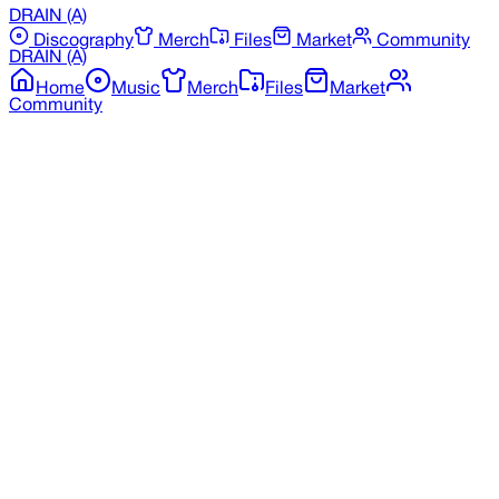
DRAIN
(A)
Discography
Merch
Files
Market
Community
DRAIN
(A)
Home
Music
Merch
Files
Market
Community
Back to Merchandise