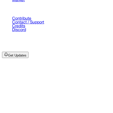
Market
Support
Contribute
Contact / Support
Credits
Discord
©
2026
Drain Archive. All rights reserved.
Not affiliated with Trash Island / World Affairs / Year0001.
Get Updates