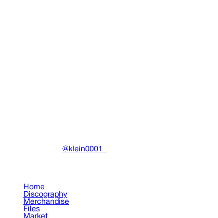
Thaiboy Digital Hat
Clothing
•
2025
View details
DRAIN
(A)
Community-driven archive preserving Drain Gang's artistic wo
Made with ❤️ by
@klein0001_
Pages
Home
Discography
Merchandise
Files
Market