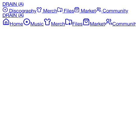
DRAIN
(A)
Discography
Merch
Files
Market
Community
DRAIN
(A)
Home
Music
Merch
Files
Market
Communit
Back to Merchandise