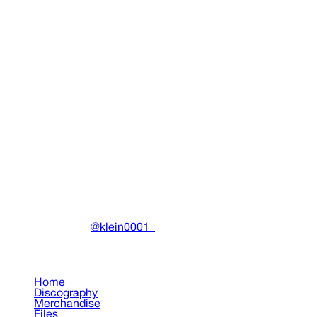
Martyr Sticker Pack
Miscellaneous
•
2025
View details
DRAIN
(A)
Community-driven archive preserving Drain Gang's artistic wo
Made with ❤️ by
@klein0001_
Pages
Home
Discography
Merchandise
Files