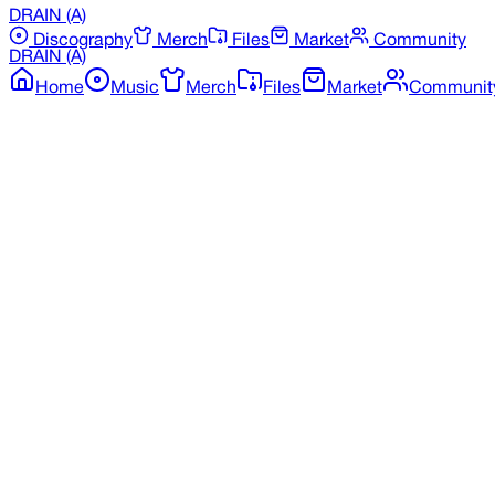
DRAIN
(A)
Discography
Merch
Files
Market
Community
DRAIN
(A)
Home
Music
Merch
Files
Market
Communit
Back to Merchandise