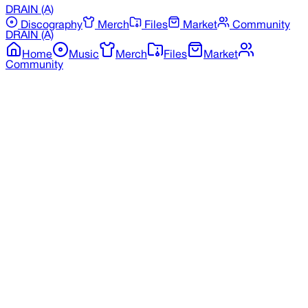
DRAIN
(A)
Discography
Merch
Files
Market
Community
DRAIN
(A)
Home
Music
Merch
Files
Market
Community
Back to Merchandise