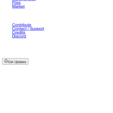
Files
Market
Support
Contribute
Contact / Support
Credits
Discord
©
2026
Drain Archive. All rights reserved.
Not affiliated with Trash Island / World Affairs / Year0001.
Get Updates