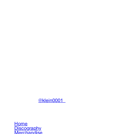
Legalize Drain Finland Tee
Clothing
•
2023
View details
DRAIN
(A)
Community-driven archive preserving Drain Gang's artistic
work.
Made with ❤️ by
@klein0001_
Pages
Home
Discography
Merchandise