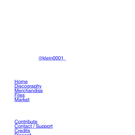
In The Flesh Tee ( White )
Clothing
•
2023
View details
DRAIN
(A)
Community-driven archive preserving Drain Gang's artistic
work.
Made with ❤️ by
@klein0001_
Pages
Home
Discography
Merchandise
Files
Market
Support
Contribute
Contact / Support
Credits