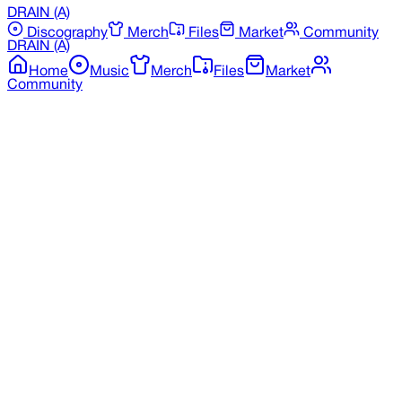
DRAIN
(A)
Discography
Merch
Files
Market
Community
DRAIN
(A)
Home
Music
Merch
Files
Market
Community
Back to Merchandise