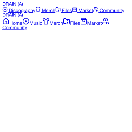
DRAIN
(A)
Discography
Merch
Files
Market
Community
DRAIN
(A)
Home
Music
Merch
Files
Market
Community
Back to Merchandise