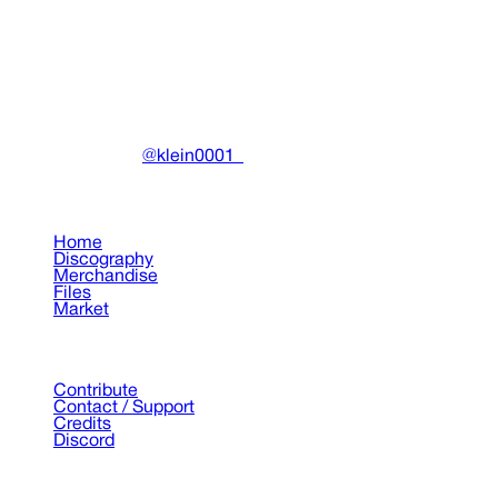
Miscellaneous
•
2023
View details
DRAIN
(A)
Community-driven archive preserving Drain Gang's artistic
work.
Made with ❤️ by
@klein0001_
Pages
Home
Discography
Merchandise
Files
Market
Support
Contribute
Contact / Support
Credits
Discord
©
2026
Drain Archive. All rights reserved.