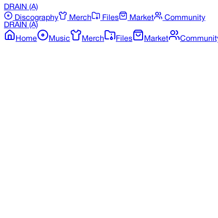
DRAIN
(A)
Discography
Merch
Files
Market
Community
DRAIN
(A)
Home
Music
Merch
Files
Market
Communit
Back to Merchandise