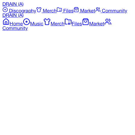
DRAIN
(A)
Discography
Merch
Files
Market
Community
DRAIN
(A)
Home
Music
Merch
Files
Market
Community
Back to Merchandise