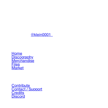
Miscellaneous
•
2019
View details
DRAIN
(A)
Community-driven archive preserving Drain Gang's artistic
work.
Made with ❤️ by
@klein0001_
Pages
Home
Discography
Merchandise
Files
Market
Support
Contribute
Contact / Support
Credits
Discord
©
2026
Drain Archive. All rights reserved.