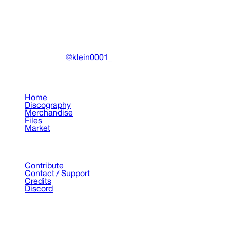
DRAIN
(A)
Community-driven archive preserving Drain Gang's artistic
work.
Made with ❤️ by
@klein0001_
Pages
Home
Discography
Merchandise
Files
Market
Support
Contribute
Contact / Support
Credits
Discord
©
2026
Drain Archive. All rights reserved.
Not affiliated with Trash Island / World Affairs / Year0001.