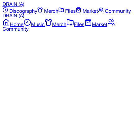
DRAIN
(A)
Discography
Merch
Files
Market
Community
DRAIN
(A)
Home
Music
Merch
Files
Market
Community
Back to Merchandise