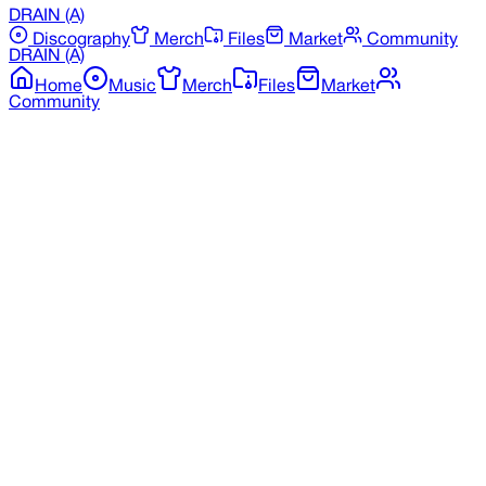
DRAIN
(A)
Discography
Merch
Files
Market
Community
DRAIN
(A)
Home
Music
Merch
Files
Market
Community
Back to Discography