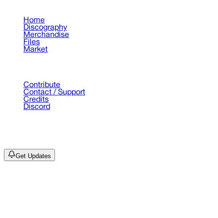
Pages
Home
Discography
Merchandise
Files
Market
Support
Contribute
Contact / Support
Credits
Discord
©
2026
Drain Archive. All rights reserved.
Not affiliated with Trash Island / World Affairs / Year0001.
Get Updates