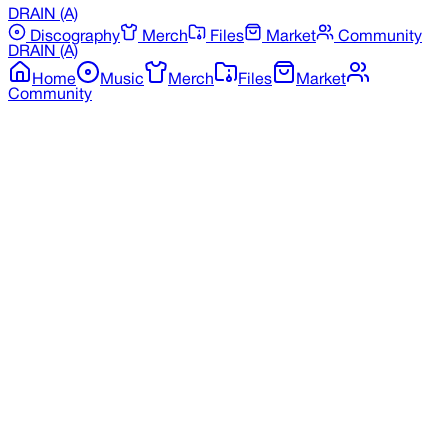
DRAIN
(A)
Discography
Merch
Files
Market
Community
DRAIN
(A)
Home
Music
Merch
Files
Market
Community
Back to Merchandise