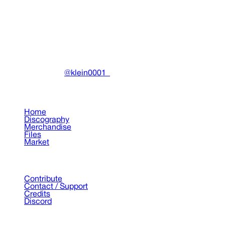
Clothing
•
2025
View details
DRAIN
(A)
Community-driven archive preserving Drain Gang's artistic
work.
Made with ❤️ by
@klein0001_
Pages
Home
Discography
Merchandise
Files
Market
Support
Contribute
Contact / Support
Credits
Discord
©
2026
Drain Archive. All rights reserved.