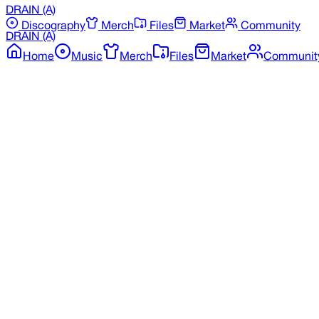
DRAIN
(A)
Discography
Merch
Files
Market
Community
DRAIN
(A)
Home
Music
Merch
Files
Market
Communit
Back to Merchandise