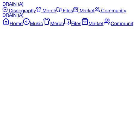
DRAIN
(A)
Discography
Merch
Files
Market
Community
DRAIN
(A)
Home
Music
Merch
Files
Market
Communit
Back to Merchandise