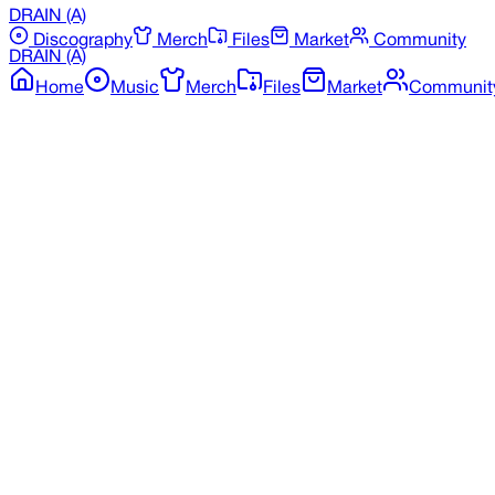
DRAIN
(A)
Discography
Merch
Files
Market
Community
DRAIN
(A)
Home
Music
Merch
Files
Market
Communit
Back to Merchandise