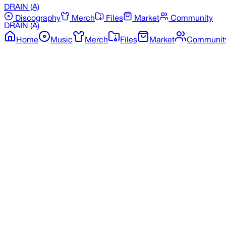
DRAIN
(A)
Discography
Merch
Files
Market
Community
DRAIN
(A)
Home
Music
Merch
Files
Market
Communit
Back to Merchandise