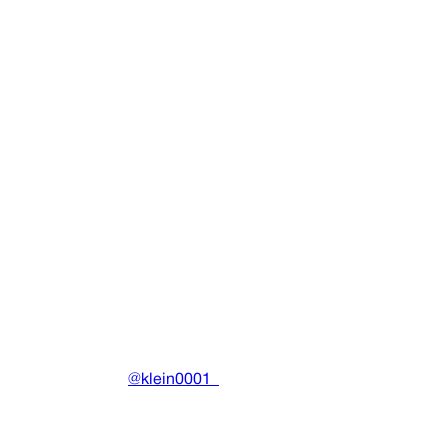
Tiger Hoodie (Black/Blue) (US)
Clothing
•
2023
View details
DRAIN
(A)
Community-driven archive preserving Drain Gang's artistic
work.
Made with ❤️ by
@klein0001_
Pages