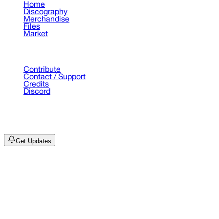
Home
Discography
Merchandise
Files
Market
Support
Contribute
Contact / Support
Credits
Discord
©
2026
Drain Archive. All rights reserved.
Not affiliated with Trash Island / World Affairs / Year0001.
Get Updates