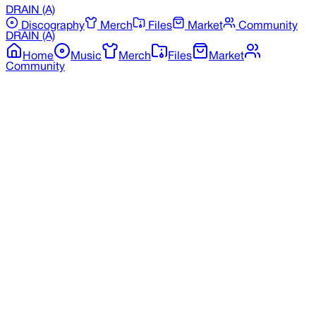
DRAIN
(A)
Discography
Merch
Files
Market
Community
DRAIN
(A)
Home
Music
Merch
Files
Market
Community
Back to Merchandise